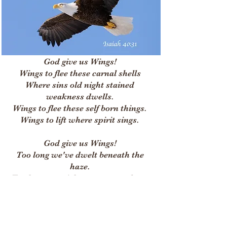
God give us Wings!
Wings to flee these carnal shells
Where sins old night stained
weakness dwells.
Wings to flee these self born things.
Wings to lift where spirit sings.
God give us Wings!
Too long we've dwelt beneath the
haze.
Too long our night oer ran our days.
Too long we walked by earth born
sight.
Now give us Wings to soar to light.