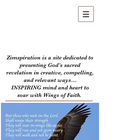
Zimspiration
Zimspiration is a site dedicated to
presenting God’s sacred
revelation in creative, compelling,
and relevant ways…
INSPIRING mind and heart to
soar with Wings of Faith.