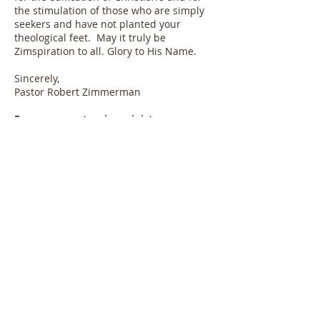
the stimulation of those who are simply
seekers and have not planted your
theological feet. May it truly be
Zimspiration to all. Glory to His Name.
Sincerely,
Pastor Robert Zimmerman
For a more extensive ministry
biography, please click on the church.