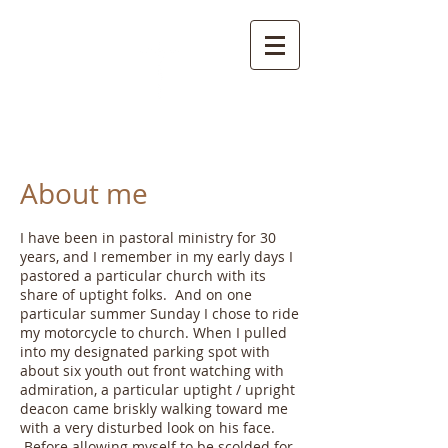
Zimspiration
About me
I have been in pastoral ministry for 30
years, and I remember in my early days I
pastored a particular church with its
share of uptight folks. And on one
particular summer Sunday I chose to ride
my motorcycle to church. When I pulled
into my designated parking spot with
about six youth out front watching with
admiration, a particular uptight / upright
deacon came briskly walking toward me
with a very disturbed look on his face.
Before allowing myself to be scolded for