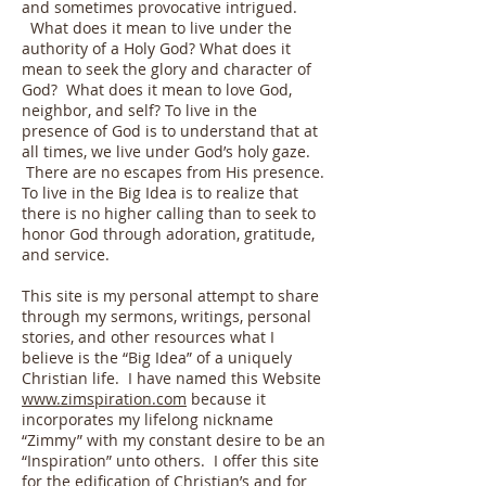
and sometimes provocative intrigued.
What does it mean to live under the
authority of a Holy God? What does it
mean to seek the glory and character of
God? What does it mean to love God,
neighbor, and self? To live in the
presence of God is to understand that at
all times, we live under God’s holy gaze.
There are no escapes from His presence.
To live in the Big Idea is to realize that
there is no higher calling than to seek to
honor God through adoration, gratitude,
and service.
This site is my personal attempt to share
through my sermons, writings, personal
stories, and other resources what I
believe is the “Big Idea” of a uniquely
Christian life. I have named this Website
www.zimspiration.com
because it
incorporates my lifelong nickname
“Zimmy” with my constant desire to be an
“Inspiration” unto others. I offer this site
for the edification of Christian’s and for