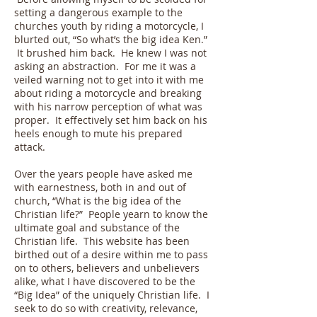
setting a dangerous example to the
churches youth by riding a motorcycle, I
blurted out, “So what’s the big idea Ken.”
It brushed him back. He knew I was not
asking an abstraction. For me it was a
veiled warning not to get into it with me
about riding a motorcycle and breaking
with his narrow perception of what was
proper. It effectively set him back on his
heels enough to mute his prepared
attack.
Over the years people have asked me
with earnestness, both in and out of
church, “What is the big idea of the
Christian life?” People yearn to know the
ultimate goal and substance of the
Christian life. This website has been
birthed out of a desire within me to pass
on to others, believers and unbelievers
alike, what I have discovered to be the
“Big Idea” of the uniquely Christian life. I
seek to do so with creativity, relevance,