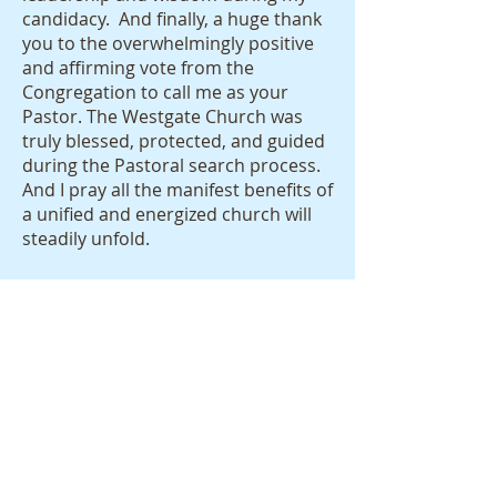
candidacy. And finally, a huge thank
you to the overwhelmingly positive
and affirming vote from the
Congregation to call me as your
Pastor. The Westgate Church was
truly blessed, protected, and guided
during the Pastoral search process.
And I pray all the manifest benefits of
a unified and energized church will
steadily unfold.
Finally, I would humbly ask for your
prayers and understanding during
these early days together. While
you must become accustomed to a
new pastor and some new direction
—in my life I must become
accustomed to a new church, a new
community, new friendships etc. In
brief, the entire landscape of my life