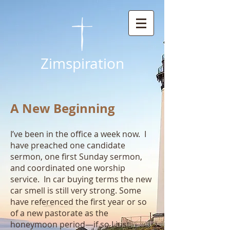
Zimspiration
A New Beginning
I’ve been in the office a week now. I
have preached one candidate
sermon, one first Sunday sermon,
and coordinated one worship
service. In car buying terms the new
car smell is still very strong. Some
have referenced the first year or so
of a new pastorate as the
honeymoon period—if so I just