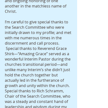
and ongoing honoring of one
another in the matchless name of
Christ.
I’m careful to give special thanks to
the Search Committee who were
initially drawn to my profile; and met
with me numerous times in the
discernment and call process.
Special thanks to Reverend Grace
Shirk—“Amazing Grace” served as a
wonderful Interim Pastor during the
churches transitional period—and
unlike many Interim’s she didn’t just
hold the church together but
actually led in the furtherance of
growth and unity within the church.
Special thanks to Rich Schramm,
Chair of the Search Committee, who
was a steady and constant hand of
leadership and wisdom during my