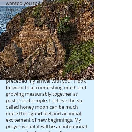
wanted you to know I would enjoy a
trip to Aruba—we can talk about that
later. Anyway, we are off to a good
start together. I am truly excited
about this new beginning for I sense
a spiritual hunger, a true desire for
direction, unity, and positive change
within the Westgate family. I sensed
in our first Sunday together a
spiritual receptivity and hunger that
was a bit mystical to me—almost as
if much prayer and yearning had
preceded my arrival with you. I look
forward to accomplishing much and
growing measurably together as
pastor and people. I believe the so-
called honey moon can be much
more than good feel and an initial
excitement of new beginnings. My
prayer is that it will be an intentional