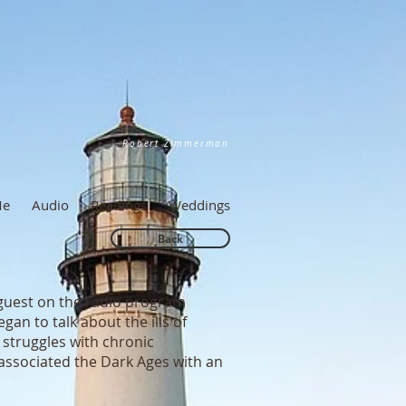
Robert Zimmerman
Me
Audio
Readings
Weddings
Back
 guest on the radio program
an to talk about the ills of
e struggles with chronic
associated the Dark Ages with an