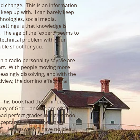
nd change. This is an information
keep up with. I can barely keep
chnologies, social media,
 settings is that knowledge is
s. The age of the “expert” seems to
a technical problem with your
ouble shoot for you.
an a radio personality say we are
heart. With people moving more
easingly dissolving, and with the
dview, the domino effect of a
r—his book had the ominous title
glory of God—and we are often a
ad perfect grades in high school.
 acceptance exam. She was a
?” Her answer? “I have no idea. I