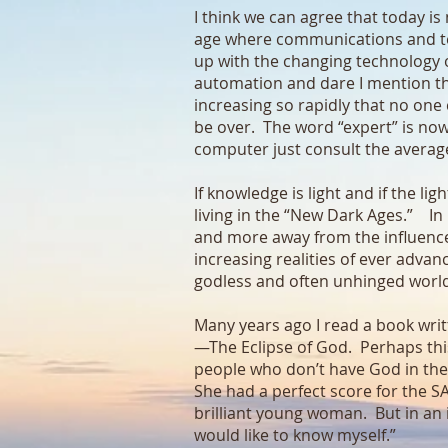
I think we can agree that today i
age where communications and tec
up with the changing technology of
automation and dare I mention the 
increasing so rapidly that no one 
be over. The word “expert” is now 
computer just consult the average
If knowledge is light and if the l
living in the “New Dark Ages.” I
and more away from the influences
increasing realities of ever advan
godless and often unhinged world
Many years ago I read a book wri
—The Eclipse of God. Perhaps thi
people who don’t have God in the
She had a perfect score for the S
brilliant young woman. But in an i
would like to know myself.”