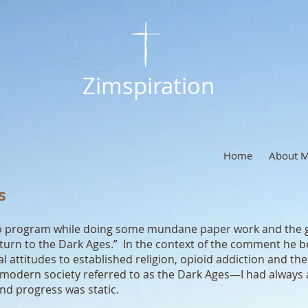
Zimspiration
Home
About 
s
radio program while doing some mundane paper work and the
turn to the Dark Ages.” In the context of the comment he beg
al attitudes to established religion, opioid addiction and th
 modern society referred to as the Dark Ages—I had always 
nd progress was static.