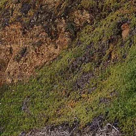
iver of life, people are separated
ning. Even worse, they are
ed over 2000 years ago as a little
s came, he shed light in a
 us. God is invisible, but when
uess what God is like. We can look
 things during his lifetime, and
.” Have you ever been in a
having a guided tour of a cave—at
own face! And then the guide
t overcome light.
life. We sometimes feel engulfed
 looking for answers. I
understanding and wisdom be turned