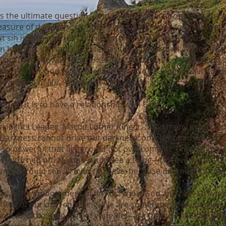
is the ultimate question. And I believe apart from God, the g
easure of darkness, stumbling around looking for life’s mea
t sin is leading them. It was into this world that Jesus stepp
In him was life, and that life was the light of men. When Jesu
light? He showed us who God is. He explained who God is to
e. All that God is, we see in Jesus. We no longer have to g
meaning of life…the will of God our creator.
ately, it is to have a relationship with God.
il Rights Leader, Martin Luther King Jr. , said many profound
 “Darkness cannot drive out darkness: only light can do that
 so powerful that light could not overcome it? I remember 
s were turned off. No one could see a thing—not even one’s 
d we could see all over the cave, because darkness canno
 world, the embodiment of how to know God and how to live 
ess of our own choosing. We are sometimes bewildered and
rist into those spaces of your life—ask that the light of 