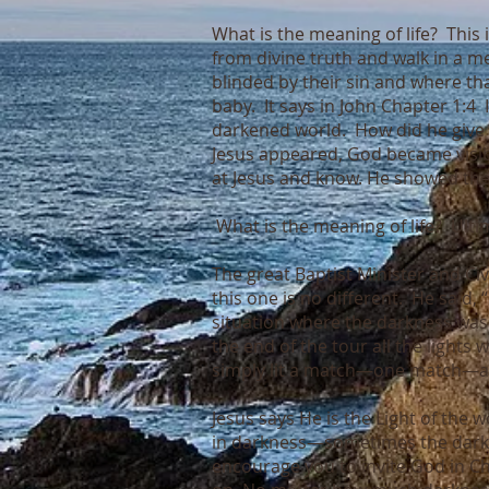
What is the meaning of life? This 
from divine truth and walk in a m
blinded by their sin and where tha
baby. It says in John Chapter 1:4 
darkened world. How did he give 
Jesus appeared, God became visibl
at Jesus and know. He showed the 
What is the meaning of life? Ultim
The great Baptist Minister and Civ
this one is no different. He said,
situation where the darkness was
the end of the tour all the light
simply lit a match—one match—an
Jesus says He is the Light of the
in darkness—sometimes the darkn
encourage you to invite God in Ch