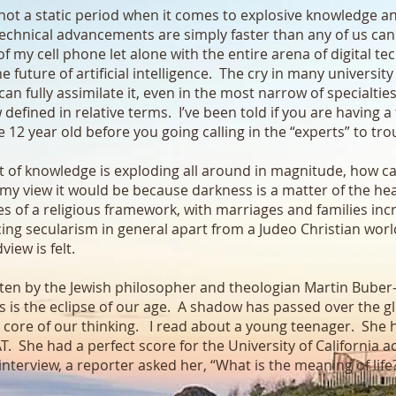
s not a static period when it comes to explosive knowledge a
hnical advancements are simply faster than any of us can 
 my cell phone let alone with the entire arena of digital te
future of artificial intelligence. The cry in many university
can fully assimilate it, even in the most narrow of specialtie
defined in relative terms. I’ve been told if you are having 
 12 year old before you going calling in the “experts” to tr
ight of knowledge is exploding all around in magnitude, how c
n my view it would be because darkness is a matter of the 
 of a religious framework, with marriages and families incr
cing secularism in general apart from a Judeo Christian worl
view is felt.
tten by the Jewish philosopher and theologian Martin Bube
s is the eclipse of our age. A shadow has passed over the 
 core of our thinking. I read about a young teenager. She h
AT. She had a perfect score for the University of California
nterview, a reporter asked her, “What is the meaning of life