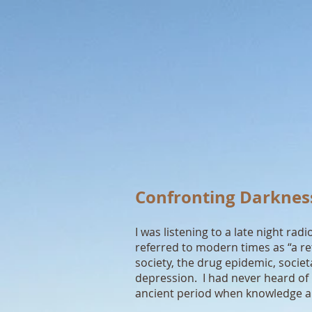
Confronting Darknes
I was listening to a late night 
referred to modern times as “a re
society, the drug epidemic, societ
depression. I had never heard of
ancient period when knowledge a