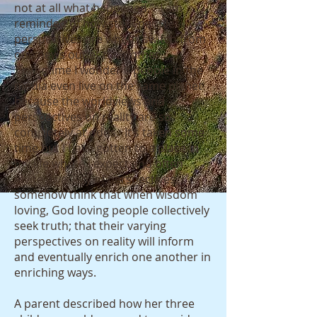
not at all what happened.” I am
reminded of how stark peoples
perspectives are when I switch from
one news outlet to another.
Sometime I wonder if people in the
media even live on the same planet
because the worldviews and
perspectives on reality are so
completely at odds. It’s taken some
time but I have gotten to a place in
my life where I expect and often
invite a variety of perspectives. I
somehow think that when wisdom
loving, God loving people collectively
seek truth; that their varying
perspectives on reality will inform
and eventually enrich one another in
enriching ways.
A parent described how her three