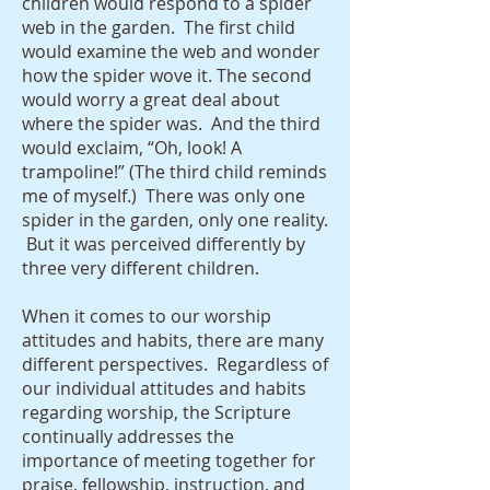
children would respond to a spider
web in the garden. The first child
would examine the web and wonder
how the spider wove it. The second
would worry a great deal about
where the spider was. And the third
would exclaim, “Oh, look! A
trampoline!” (The third child reminds
me of myself.) There was only one
spider in the garden, only one reality.
But it was perceived differently by
three very different children.
When it comes to our worship
attitudes and habits, there are many
different perspectives. Regardless of
our individual attitudes and habits
regarding worship, the Scripture
continually addresses the
importance of meeting together for
praise, fellowship, instruction, and