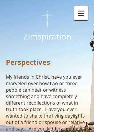
Zimspiration
Perspectives
My friends in Christ, have you ever
marveled over how two or three
people can hear or witness
something and have completely
different recollections of what in
truth took place. Have you ever
wanted to shake the living daylights
out of a friend or spouse or relative
and say…”Are you kidding me, that’s