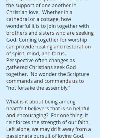
the support of one another in
Christian love. Whether in a
cathedral or a cottage, how
wonderful it is to join together with
brothers and sisters who are seeking
God. Coming together for worship
can provide healing and restoration
of spirit, mind, and focus.
Perspective often changes as
gathered Christians seek God
together. No wonder the Scripture
commands and commends us to
“not forsake the assembly.”
What is it about being among
heartfelt believers that is so helpful
and encouraging? For one thing, it
reinforces the strength of our faith.
Left alone, we may drift away from a
passionate pursuit of loving God.