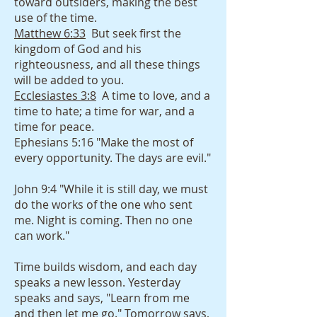
toward outsiders, making the best
use of the time.
Matthew 6:33
But seek first the
kingdom of God and his
righteousness, and all these things
will be added to you.
Ecclesiastes 3:8
A time to love, and a
time to hate; a time for war, and a
time for peace.
Ephesians 5:16 "Make the most of
every opportunity. The days are evil."
John 9:4 "While it is still day, we must
do the works of the one who sent
me. Night is coming. Then no one
can work."
Time builds wisdom, and each day
speaks a new lesson. Yesterday
speaks and says, "Learn from me
and then let me go." Tomorrow says,