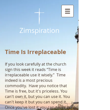
Zimspiration
Time Is Irreplaceable
If you look carefully at the church
sign this week it reads “Time is
irreplaceable use it wisely.” Time
indeed is a most precious
commodity. Have you notice that
Time is free, but it's priceless. You
can't own it, but you can use it. You
can't keep it but you can spend it.
Once you've lost it you can never get