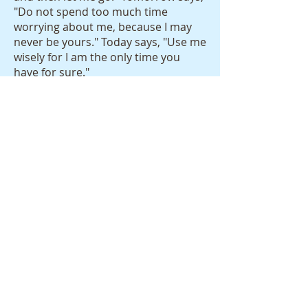
"Do not spend too much time
worrying about me, because I may
never be yours." Today says, "Use me
wisely for I am the only time you
have for sure."
The 24 hours that make up this day
are the most precious commodity
we have. Spend it well by loving well
and letting others love you back. Be
drawn to the innocent smile of a
child, take time to look at a sunset, a
sunrise, a tree with radiant colored
leaves, a snow covered back yard. Do
something fun with your friends,
wife, parent, siblings, or kids. Pat a
puppy on the head. Laugh. Cry. Read
something that makes your
imagination run. Marvel at a bird in
effortless flight.