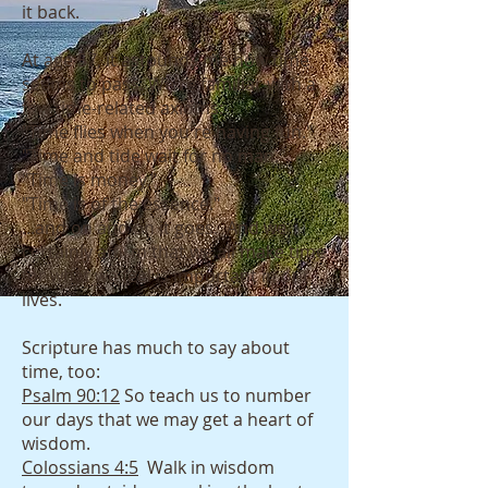
it back.
At age 57, it astounds me how time
seems to pass. We're familiar with a
few time-related axioms:
"Time flies when you're having fun."
"Time and tide wait for no man."
"Time is money."
"Time is of the essence."
...and on and on it goes. And we
certainly affirm that we all make time
for what we feel is important in our
lives.
Scripture has much to say about
time, too:
Psalm 90:12
So teach us to number
our days that we may get a heart of
wisdom.
Colossians 4:5
Walk in wisdom